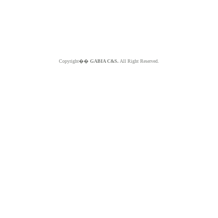
Copyright��
GABIA C&S.
All Right Reserved.